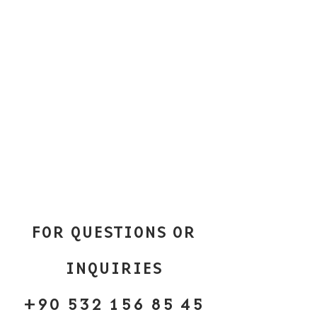
FOR QUESTIONS OR
INQUIRIES
+90 532 156 85 45