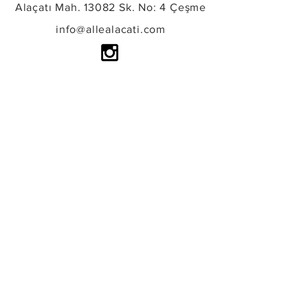
Alaçatı Mah. 13082 Sk. No: 4 Çeşme
info@allealacati.com