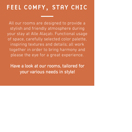
FEEL COMFY, STAY CHIC
All our rooms are designed to provide a
stylish and friendly atmosphere during
your stay at Alle Alaçatı. Functional usage
of space, carefully selected color palette,
inspiring textures and details; all work
together in order to bring harmony and
please the eye for a great experience.
Have a look at our rooms, tailored for
your various needs in style!